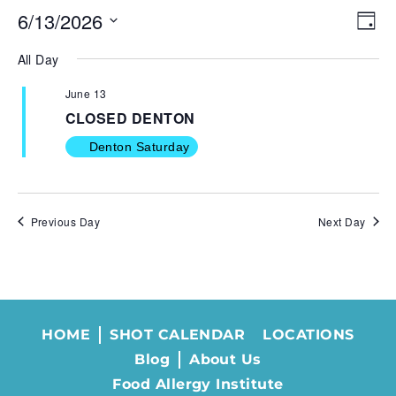
6/13/2026
VIE
EV
Day
NAV
VI
Select
All Day
NA
date.
June 13
CLOSED DENTON
Denton Saturday
Previous Day
Next Day
HOME
SHOT CALENDAR
LOCATIONS
Blog
About Us
Food Allergy Institute