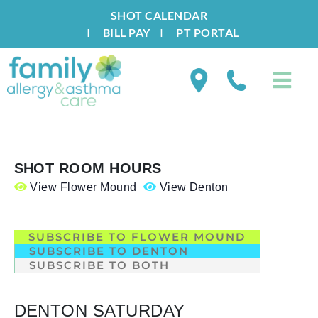
SHOT CALENDAR
I
BILL PAY
I
PT PORTAL
SHOT ROOM HOURS
View Flower Mound
View Denton
.
SUBSCRIBE TO FLOWER MOUND
SUBSCRIBE TO DENTON
SUBSCRIBE TO BOTH
DENTON SATURDAY