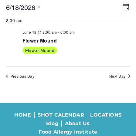
6/18/2026
VIE
EV
Day
NAV
VI
Select
8:00 am
NA
date.
June 18 @ 8:00 am
-
6:00 pm
Flower Mound
Flower Mound
Previous Day
Next Day
HOME
SHOT CALENDAR
LOCATIONS
Blog
About Us
Food Allergy Institute