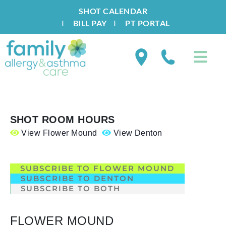
SHOT CALENDAR
I
BILL PAY
I
PT PORTAL
SHOT ROOM HOURS
View Flower Mound
View Denton
.
SUBSCRIBE TO FLOWER MOUND
SUBSCRIBE TO DENTON
SUBSCRIBE TO BOTH
FLOWER MOUND