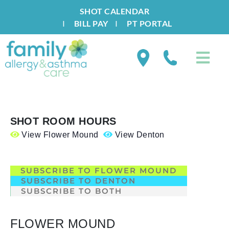
SHOT CALENDAR
I
BILL PAY
I
PT PORTAL
SHOT ROOM HOURS
View Flower Mound
View Denton
.
SUBSCRIBE TO FLOWER MOUND
SUBSCRIBE TO DENTON
SUBSCRIBE TO BOTH
FLOWER MOUND