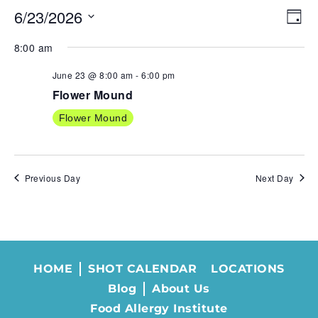
6/23/2026
VIE
EV
Day
NAV
VI
Select
8:00 am
NA
date.
June 23 @ 8:00 am
-
6:00 pm
Flower Mound
Flower Mound
Previous Day
Next Day
HOME
SHOT CALENDAR
LOCATIONS
Blog
About Us
Food Allergy Institute