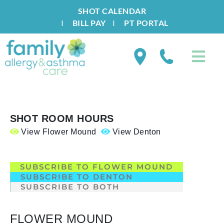
SHOT CALENDAR
I
BILL PAY
I
PT PORTAL
SHOT ROOM HOURS
View Flower Mound
View Denton
.
SUBSCRIBE TO FLOWER MOUND
SUBSCRIBE TO DENTON
SUBSCRIBE TO BOTH
FLOWER MOUND