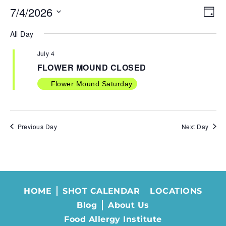
7/4/2026
VIE
EV
Day
NAV
VI
Select
All Day
NA
date.
July 4
FLOWER MOUND CLOSED
Flower Mound Saturday
Previous Day
Next Day
HOME
SHOT CALENDAR
LOCATIONS
Blog
About Us
Food Allergy Institute