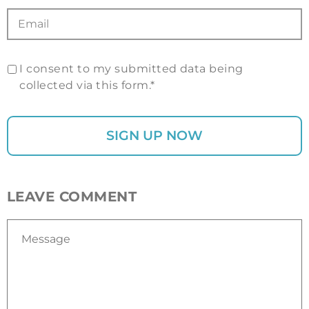
I consent to my submitted data being
collected via this form.*
LEAVE COMMENT