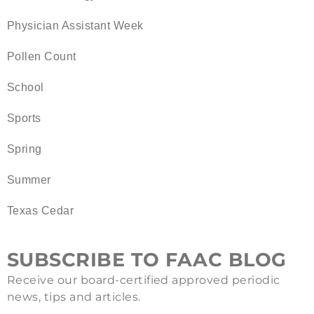
Physician Assistant Week
Pollen Count
School
Sports
Spring
Summer
Texas Cedar
SUBSCRIBE TO FAAC BLOG
Receive our board-certified approved periodic
news, tips and articles.