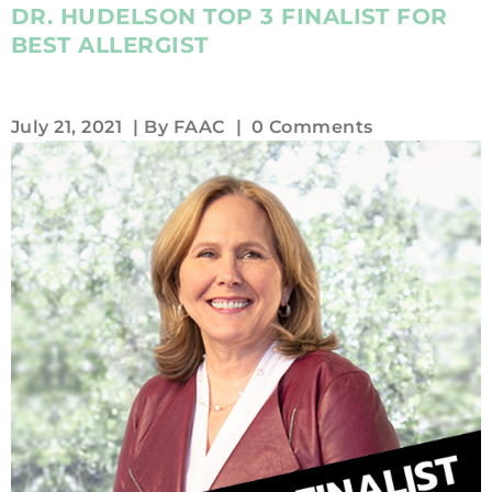
DR. HUDELSON TOP 3 FINALIST FOR
BEST ALLERGIST
July 21, 2021
| By
FAAC
|
0 Comments