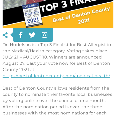
Dr. Hudelson is a Top 3 Finalist for Best Allergist in
the Medical/Health category. Voting takes place
JULY 21 – AUGUST 18. Winners are announced
August 27. Cast your vote now for Best of Denton
County 2021 at
https://bestofdentoncounty.com/medical-health/
Best of Denton County allows residents from the
county to nominate their favorite local businesses
by voting online over the course of one month.
After the nomination period is over, the three
businesses with the most nominations for each