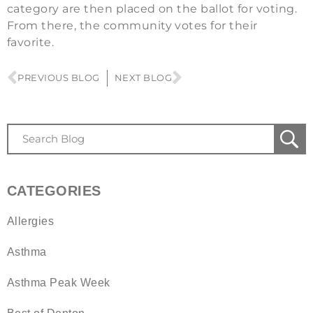
category are then placed on the ballot for voting.
From there, the community votes for their
favorite.
PREVIOUS BLOG
NEXT BLOG
CATEGORIES
Allergies
Asthma
Asthma Peak Week