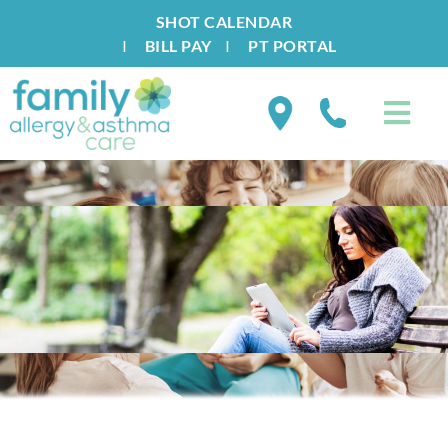
SHOT CALENDAR
I
BILL PAY
I
PT PORTAL