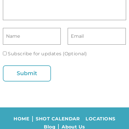
Subscribe for updates (Optional)
HOME
SHOT CALENDAR
LOCATIONS
Blog
About Us