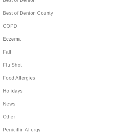
Best of Denton
Best of Denton County
COPD
Eczema
Fall
Flu Shot
Food Allergies
Holidays
News
Other
Penicillin Allergy