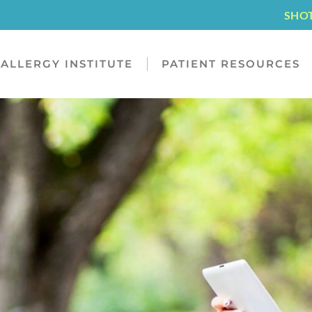
SHO
ALLERGY INSTITUTE
PATIENT RESOURCES