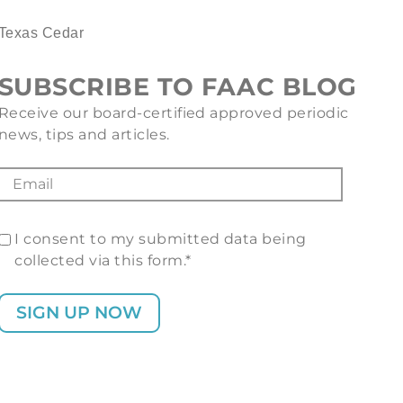
Texas Cedar
SUBSCRIBE TO FAAC BLOG
Receive our board-certified approved periodic
news, tips and articles.
I consent to my submitted data being
collected via this form.*