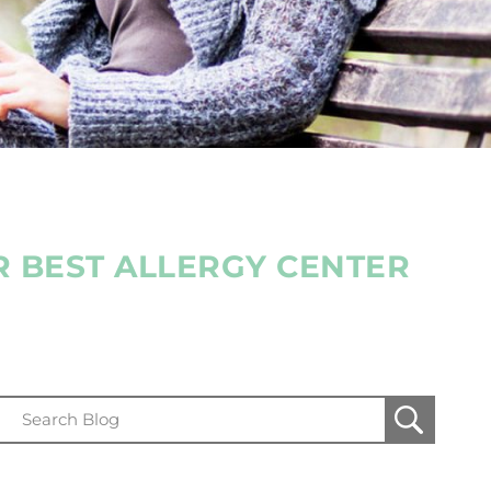
R BEST ALLERGY CENTER