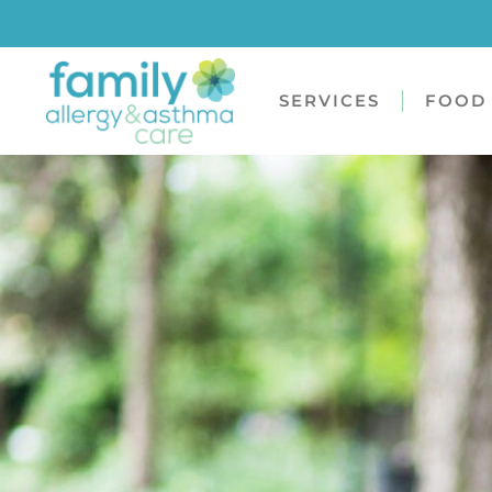
SERVICES
FOOD 