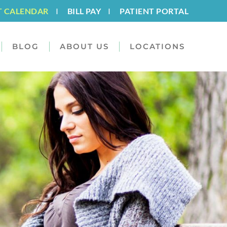
T CALENDAR
I
BILL PAY
I
PATIENT PORTAL
BLOG
ABOUT US
LOCATIONS