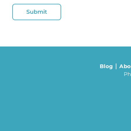
Blog
Abo
Ph