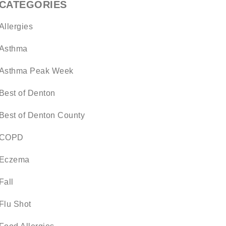
CATEGORIES
Allergies
Asthma
Asthma Peak Week
Best of Denton
Best of Denton County
COPD
Eczema
Fall
Flu Shot