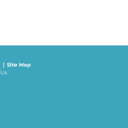
y
Site Map
 Us