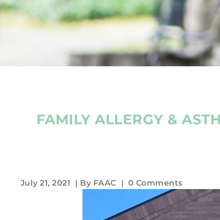
FAMILY ALLERGY & AST
July 21, 2021
| By
FAAC
|
0 Comments