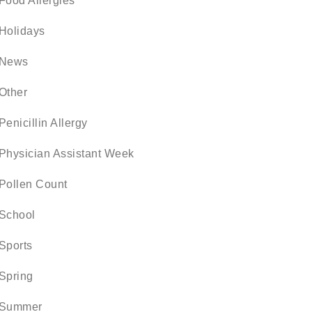
Food Allergies
Holidays
News
Other
Penicillin Allergy
Physician Assistant Week
Pollen Count
School
Sports
Spring
Summer