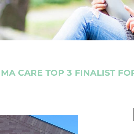
HMA CARE TOP 3 FINALIST FO