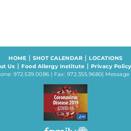
HOME
SHOT CALENDAR
LOCATIONS
ut Us
Food Allergy Institute
Privacy Polic
one: 972.539.0086 | Fax: 972.355.9680|
Message