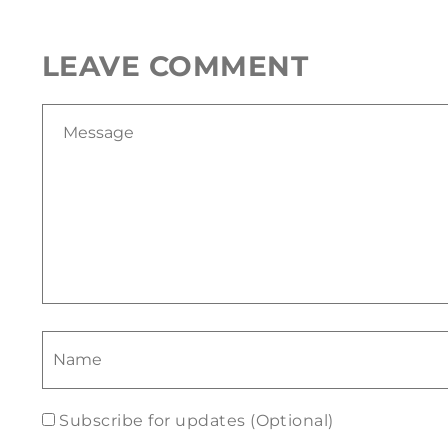
LEAVE COMMENT
Subscribe for updates (Optional)