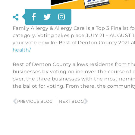
Family Allergy & Allergy Care is a Top 3 Finalist 
category. Voting takes place JULY 21 – AUGUST 
your vote now for Best of Denton County 2021 a
health/
Best of Denton County allows residents from the
businesses by voting online over the course of 
over, the three businesses with the most nomin
the ballot for voting. From there, the community 
PREVIOUS BLOG
NEXT BLOG