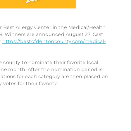
for Best Allergy Center in the Medical/Health
18. Winners are announced August 27. Cast
t
https://bestofdentoncounty.com/medical-
 county to nominate their favorite local
one month. After the nomination period is
ations for each category are then placed on
votes for their favorite.