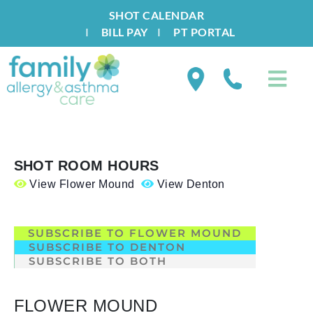
SHOT CALENDAR
I
BILL PAY
I
PT PORTAL
SHOT ROOM HOURS
View Flower Mound
View Denton
.
SUBSCRIBE TO FLOWER MOUND
SUBSCRIBE TO DENTON
SUBSCRIBE TO BOTH
FLOWER MOUND