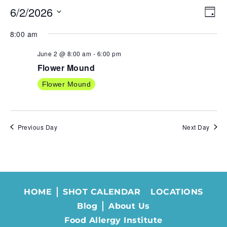
6/2/2026
VIE
EV
Day
NAV
VI
Select
8:00 am
NA
date.
June 2 @ 8:00 am
-
6:00 pm
Flower Mound
Flower Mound
Previous Day
Next Day
HOME
SHOT CALENDAR
LOCATIONS
Blog
About Us
Food Allergy Institute