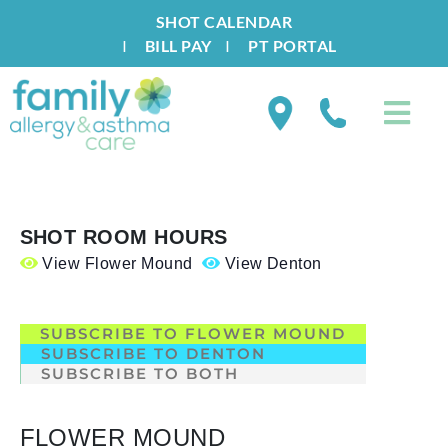
SHOT CALENDAR
I
BILL PAY
I
PT PORTAL
SHOT ROOM HOURS
View Flower Mound
View Denton
.
SUBSCRIBE TO FLOWER MOUND
SUBSCRIBE TO DENTON
SUBSCRIBE TO BOTH
FLOWER MOUND