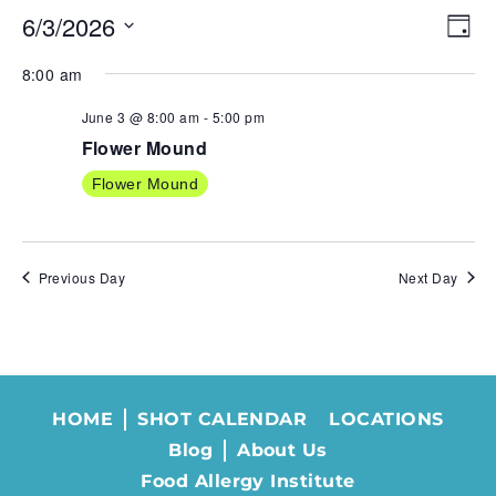
6/3/2026
VIE
EV
Day
NAV
VI
Select
8:00 am
NA
date.
June 3 @ 8:00 am
-
5:00 pm
Flower Mound
Flower Mound
Previous Day
Next Day
HOME
SHOT CALENDAR
LOCATIONS
Blog
About Us
Food Allergy Institute